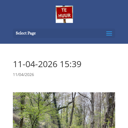
Select Page
11-04-2026 15:39
11/04/2026