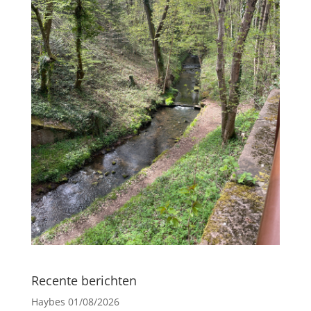
Recente berichten
Haybes
01/08/2026