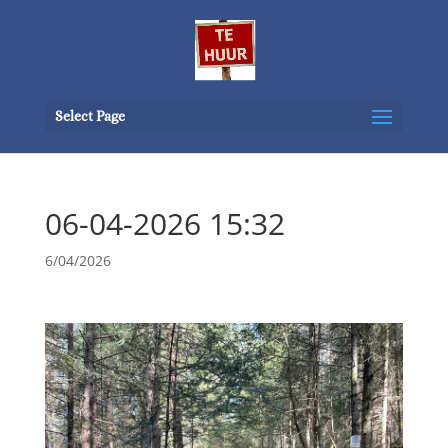
Select Page
06-04-2026 15:32
6/04/2026