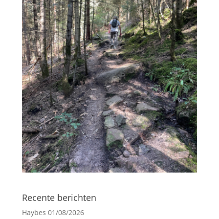
Recente berichten
Haybes
01/08/2026